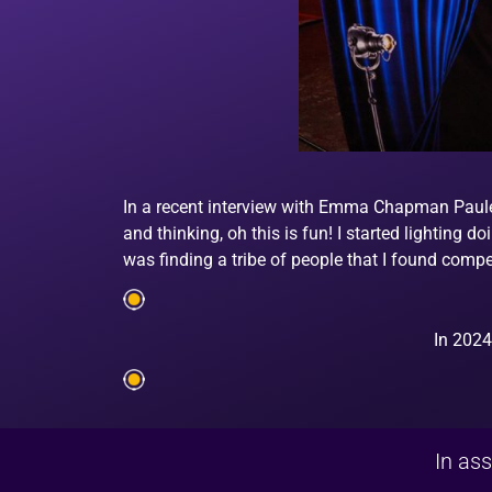
In a recent interview with Emma Chapman Paule e
and thinking, oh this is fun! I started lighting d
was finding a tribe of people that I found comp
In 2024
In ass