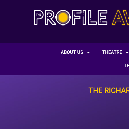
ABOUT US
THEATRE
T
THE RICHA