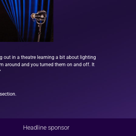
out in a theatre learning a bit about lighting
 them around and you turned them on and off. It
”
section.
Headline sponsor