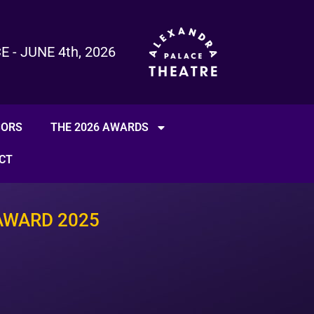
- JUNE 4th, 2026
SORS
THE 2026 AWARDS
CT
AWARD 2025