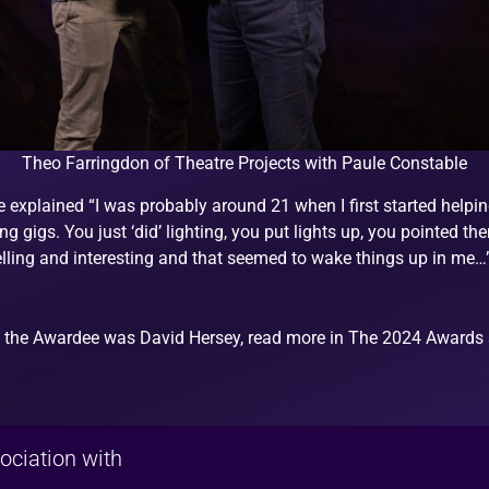
Theo Farringdon of Theatre Projects with Paule Constable
xplained “I was probably around 21 when I first started helping 
oing gigs. You just ‘did’ lighting, you put lights up, you pointed
elling and interesting and that seemed to wake things up in me…
 the Awardee was David Hersey, read more in The 2024 Awards 
ociation with