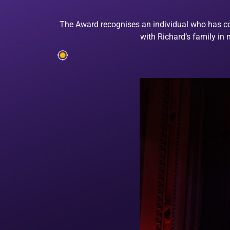
The Award recognises an individual who has cont
with Richard’s family in