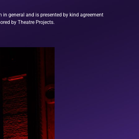
on in general and is presented by kind agreement
ored by Theatre Projects.