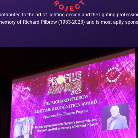
ributed to the art of lighting design and the lighting professi
 memory of Richard Pilbrow (1933-2023) and is most aptly spons