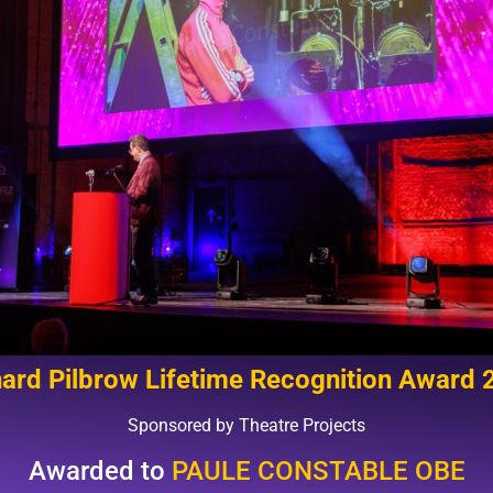
hard Pilbrow Lifetime Recognition Award 
Sponsored by Theatre Projects
Awarded to
PAULE CONSTABLE OBE