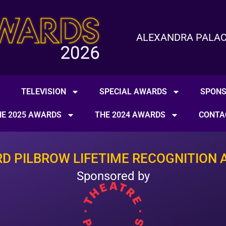
ALEXANDRA PALACE 
TELEVISION
SPECIAL AWARDS
SPON
HE 2025 AWARDS
THE 2024 AWARDS
CONTA
RD PILBROW LIFETIME RECOGNITION 
Sponsored by