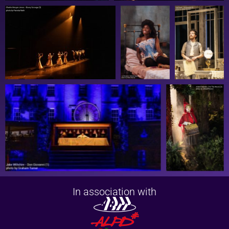
In association with