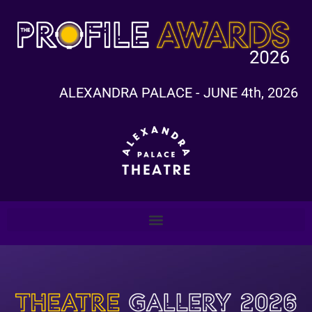
ALEXANDRA PALACE - JUNE 4th, 2026