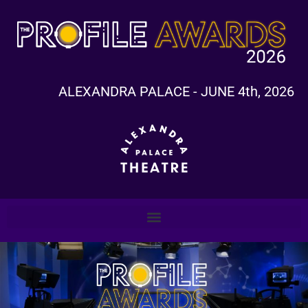
ALEXANDRA PALACE - JUNE 4th, 2026