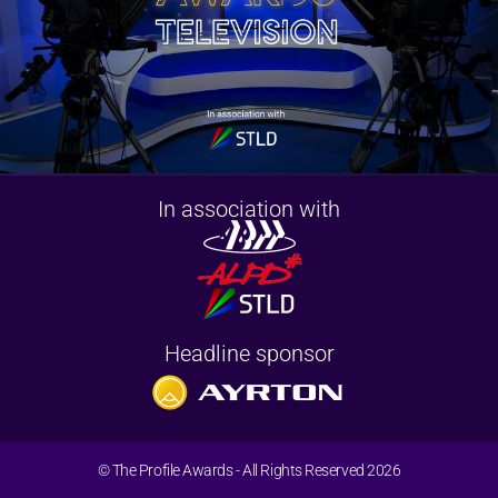
In association with
Headline sponsor
© The Profile Awards - All Rights Reserved 2026