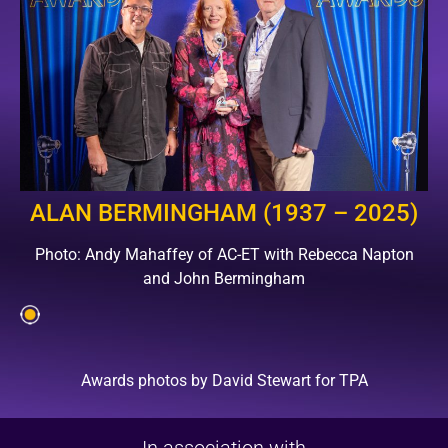
ALAN BERMINGHAM (1937 – 2025)
Photo: Andy Mahaffey of AC-ET with Rebecca Napton
and John Bermingham
Awards photos by David Stewart for TPA