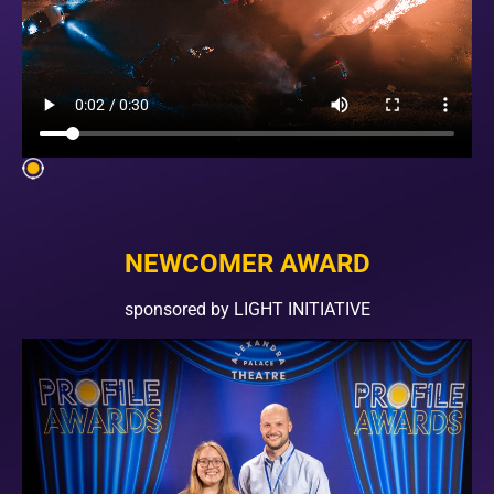
NEWCOMER AWARD
sponsored by LIGHT INITIATIVE