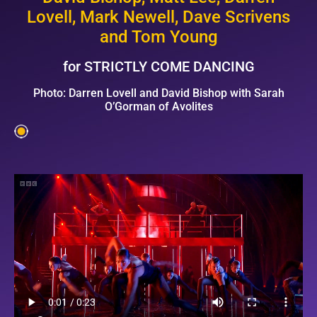
Lovell,
Mark Newell, Dave Scrivens
and Tom Young
for STRICTLY COME DANCING
Photo: Darren Lovell and David Bishop with Sarah
O’Gorman of Avolites