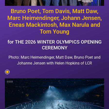
Bruno Poet, Tom Davis, Matt Daw,
Marc Heimendinger, Johann Jensen,
Eneas Mackintosh, Max Narula and
Tom Young
for THE 2026 WINTER OLYMPICS OPENING
CEREMONY
Photo: Marc Heimendinger, Matt Daw, Bruno Poet and
Johanne Jensen with Helen Hopkins of LCR