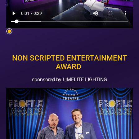
NON SCRIPTED ENTERTAINMENT
AWARD
sponsored by LIMELITE LIGHTING