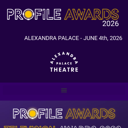
ALEXANDRA PALACE - JUNE 4th, 2026