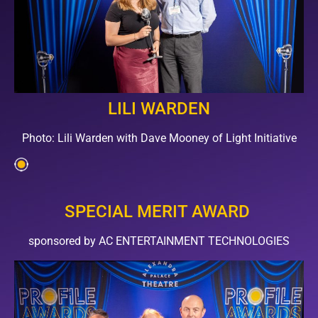
LILI WARDEN
Photo: Lili Warden with Dave Mooney of Light Initiative
SPECIAL MERIT AWARD
sponsored by AC ENTERTAINMENT TECHNOLOGIES