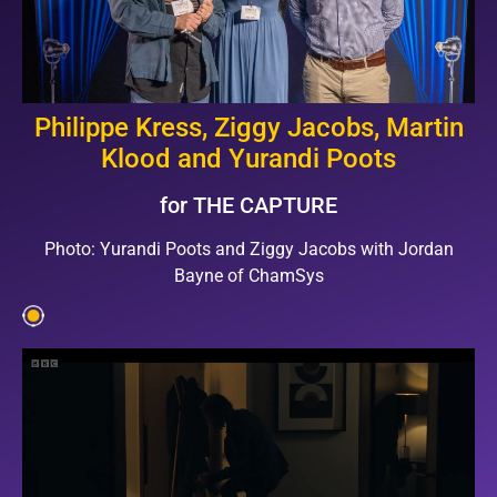
Philippe Kress, Ziggy Jacobs, Martin
Klood and Yurandi Poots
for THE CAPTURE
Photo: Yurandi Poots and Ziggy Jacobs with Jordan
Bayne of ChamSys