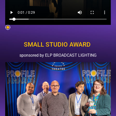
SMALL STUDIO AWARD
sponsored by ELP BROADCAST LIGHTING